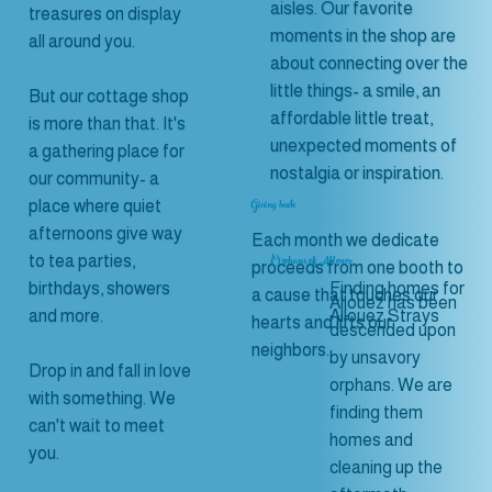
aisles. Our favorite
treasures on display
moments in the shop are
all around you.
about connecting over the
little things- a smile, an
But our cottage shop
affordable little treat,
is more than that. It's
unexpected moments of
a gathering place for
nostalgia or inspiration.
our community- a
Giving back
place where quiet
afternoons give way
Each month we dedicate
Orphans of Allouez
to tea parties,
proceeds from one booth to
Finding homes for
birthdays, showers
a cause that touches our
Allouez has been
Allouez Strays
and more.
hearts and lifts our
descended upon
neighbors.
by unsavory
Drop in and fall in love
orphans. We are
with something. We
finding them
can't wait to meet
homes and
you.
cleaning up the