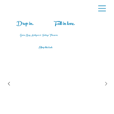
Drop in.
Fall in love.
Green Bay Antiques & Vintage Treasures
Shop this look