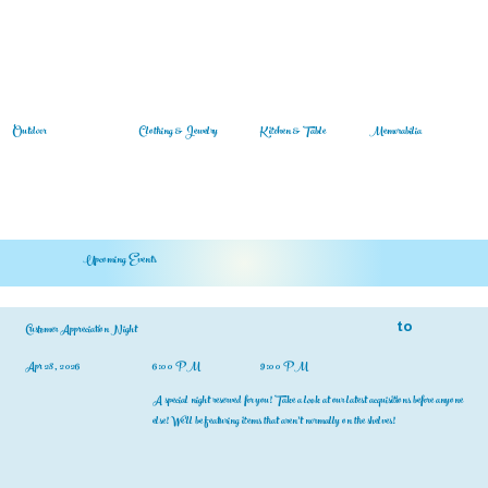
Outdoor
Clothing & Jewelry
Memorabilia
Kitchen & Table
Upcoming Events
to
Customer Appreciation Night
Apr 28, 2026
6:00 PM
9:00 PM
A special night reserved for you! Take a look at our latest acquisitions before anyone
else! We'll be featuring items that aren't normally on the shelves!