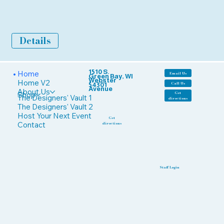
Details
1510 S.
Home
Email Us
Green Bay, WI
Webster
Home V2
Call Us
54301
Avenue
About Us
Shop
Get
The Designers' Vault 1
directions
The Designers' Vault 2
Host Your Next Event
Get
Contact
directions
Staff Login