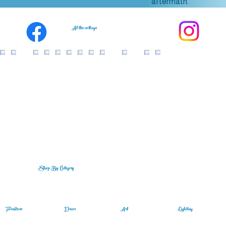
aftermath.
At the cottage
Shop By Category
Lighting
Art
Furniture
Decor