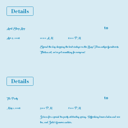
Details
to
April Shop Hop
Apr 17, 2026
10:00 AM
6:00 PM
Spend the day shopping the best vintage on the Bay! From antique furniture to
Tibetan art, we've got something for everyone!
Details
to
Tea Party
May 1, 2026
5:00 PM
8:00 PM
Join us for a special tea party celebrating spring. Refreshing lemon balm and rose
tea, and Julie's famous cookies.