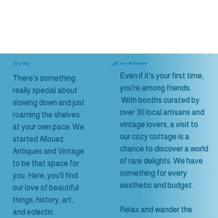
Our story
All are welcome here
Even if it's your first time,
There's something
you're among friends.
really special about
With booths curated by
slowing down and just
over 30 local artisans and
roaming the shelves
vintage lovers, a visit to
at your own pace. We
our cozy cottage is a
started Allouez
chance to discover a world
Antiques and Vintage
of rare delights. We have
to be that space for
something for every
you. Here, you'll find
aesthetic and budget.
our love of beautiful
things, history, art,
Relax and wander the
and eclectic