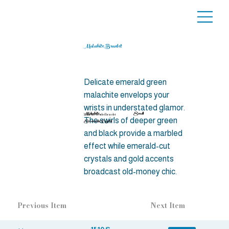
Malachite Bracelet
Delicate emerald green
malachite envelops your
wrists in understated glamor.
Malachite,
Small
Malachite beaded bracelet
The swirls of deeper green
Swarovski Crystal
and black provide a marbled
effect while emerald-cut
crystals and gold accents
broadcast old-money chic.
Previous Item
Next Item