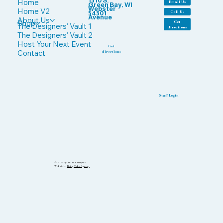
1510 S.
Home
Email Us
Green Bay, WI
Webster
Home V2
Call Us
54301
Avenue
About Us
Shop
Get
The Designers' Vault 1
directions
The Designers' Vault 2
Host Your Next Event
Get
Contact
directions
Staff Login
© 2026 by Allouez Antiques
Website by
Rising Tides Agency