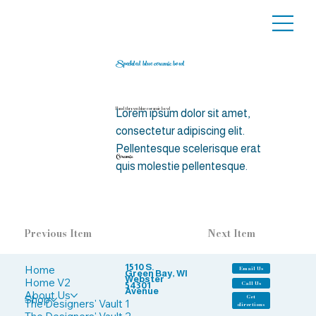
Speckled blue ceramic bowl
Hand-thrown blue ceramic bowl
Lorem ipsum dolor sit amet,
consectetur adipiscing elit.
Pellentesque scelerisque erat
Ceramic
quis molestie pellentesque.
Previous Item
Next Item
1510 S.
Home
Email Us
Green Bay, WI
Webster
Home V2
Call Us
54301
Avenue
About Us
Shop
Get
The Designers' Vault 1
directions