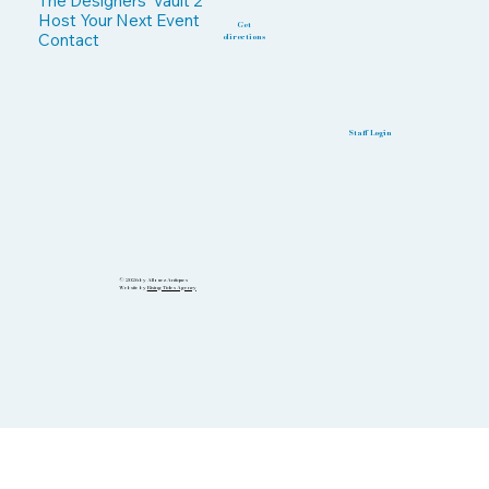
The Designers' Vault 2
Host Your Next Event
Get
Contact
directions
Staff Login
© 2026 by Allouez Antiques
Website by
Rising Tides Agency