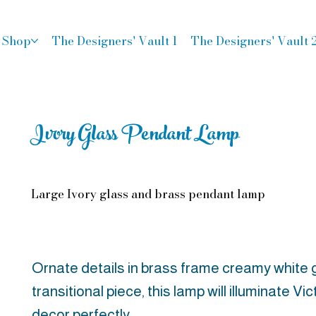
Shop
The Designers' Vault 1
The Designers' Vault 
Ivory Glass Pendant Lamp
Large Ivory glass and brass pendant lamp
Ornate details in brass frame creamy white g
transitional piece, this lamp will illuminate V
decor perfectly.