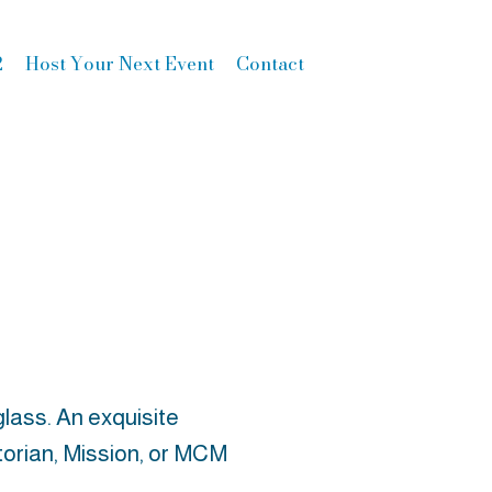
2
Host Your Next Event
Contact
lass. An exquisite
ictorian, Mission, or MCM