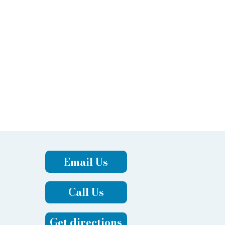
Email Us
Call Us
Get directions