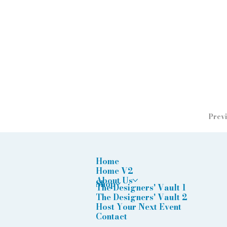
Previ
Home
Home V2
About Us
Shop
The Designers' Vault 1
The Designers' Vault 2
Host Your Next Event
Contact