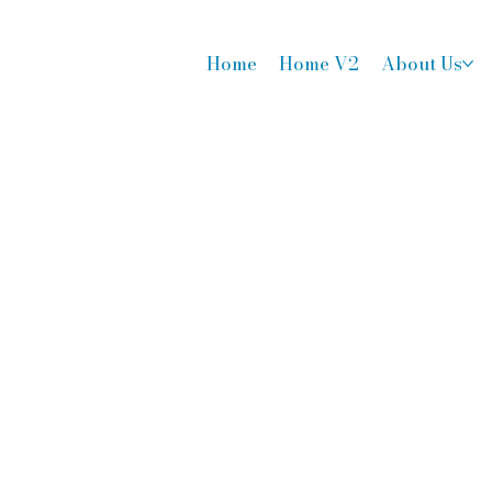
Home
Home V2
About Us