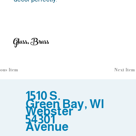
Glass, Brass
ous Item
Next Item
1510 S.
Green Bay, WI
Webster
54301
Avenue